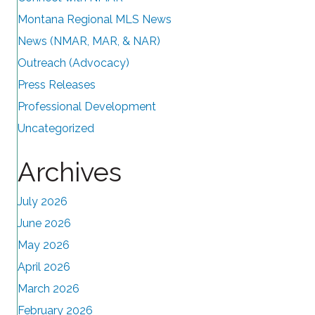
Montana Regional MLS News
News (NMAR, MAR, & NAR)
Outreach (Advocacy)
Press Releases
Professional Development
Uncategorized
Archives
July 2026
June 2026
May 2026
April 2026
March 2026
February 2026