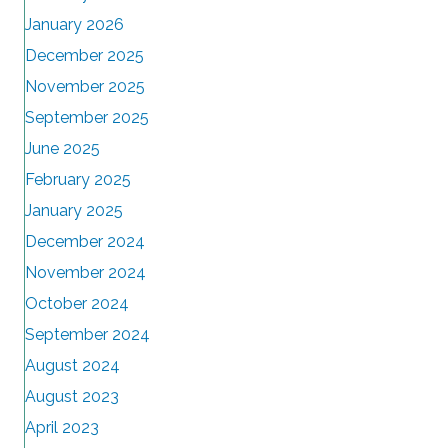
January 2026
December 2025
November 2025
September 2025
June 2025
February 2025
January 2025
December 2024
November 2024
October 2024
September 2024
August 2024
August 2023
April 2023