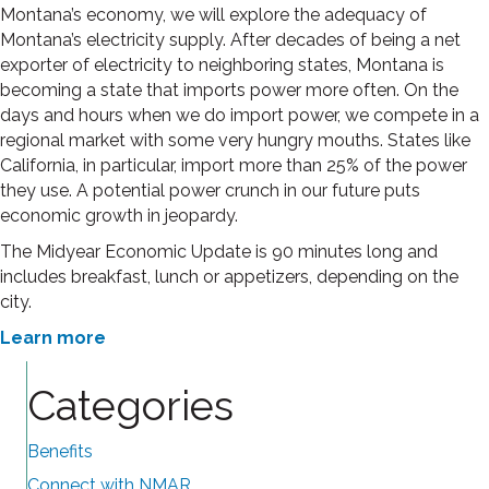
Montana’s economy, we will explore the adequacy of
Montana’s electricity supply. After decades of being a net
exporter of electricity to neighboring states, Montana is
becoming a state that imports power more often. On the
days and hours when we do import power, we compete in a
regional market with some very hungry mouths. States like
California, in particular, import more than 25% of the power
they use. A potential power crunch in our future puts
economic growth in jeopardy.
The Midyear Economic Update is 90 minutes long and
includes breakfast, lunch or appetizers, depending on the
city.
Learn more
Categories
Benefits
Connect with NMAR