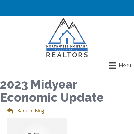
Menu
2023 Midyear
Economic Update
Back to Blog