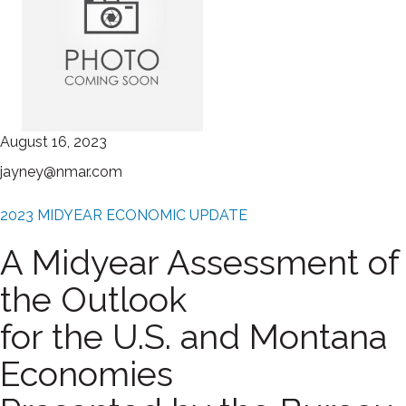
August 16, 2023
jayney@nmar.com
2023 MIDYEAR ECONOMIC UPDATE
A Midyear Assessment of
the Outlook
for the U.S. and Montana
Economies