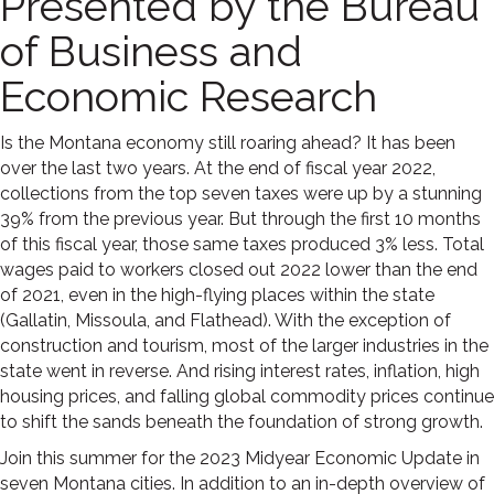
Presented by the Bureau
of Business and
Economic Research
Is the Montana economy still roaring ahead? It has been
over the last two years. At the end of fiscal year 2022,
collections from the top seven taxes were up by a stunning
39% from the previous year. But through the first 10 months
of this fiscal year, those same taxes produced 3% less. Total
wages paid to workers closed out 2022 lower than the end
of 2021, even in the high-flying places within the state
(Gallatin, Missoula, and Flathead). With the exception of
construction and tourism, most of the larger industries in the
state went in reverse. And rising interest rates, inflation, high
housing prices, and falling global commodity prices continue
to shift the sands beneath the foundation of strong growth.
Join this summer for the 2023 Midyear Economic Update in
seven Montana cities. In addition to an in-depth overview of