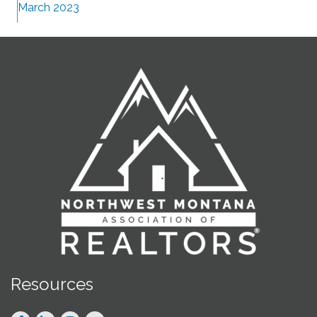
March 2023
Resources