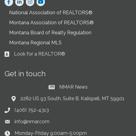
Facebook
LinkedIn
Instagram
National Association of REALTORS®
Montana Association of REALTORS®
Montana Board of Realty Regulation
Montana Regional MLS
Look for a REALTOR®
Business card icon
Get in touch
NMAR News
Current News at NMAR
2282 US 93 South, Suite B, Kalispell, MT 59901
Address & Map
(406) 752-4313
Phone icon
info@nmar.com
Envelope icon
Monday-Friday 9:00am-5:00pm
Clock Icon