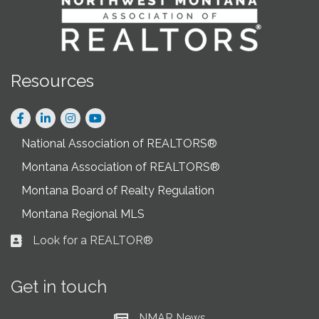
Resources
Facebook
LinkedIn
Instagram
National Association of REALTORS®
Montana Association of REALTORS®
Montana Board of Realty Regulation
Montana Regional MLS
Look for a REALTOR®
Business card icon
Get in touch
NMAR News