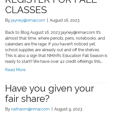
CLASSES
By
jayney@nmar.com
|
August 16, 2023
Back to Blog August 16, 2023 jayney@nmar.com It’s
almost that time, where pencils, pens, notebooks, and
calendars are the rage. If you haven’t noticed yet,
school supplies are already out and off the shelves.
This is also a sign that NMAR’s Education Fall Season is
ready to start!! We have over 42 credit offerings this…
Read More
Have you given your
fair share?
By
nathanm@nmar.com
|
August 9, 2023