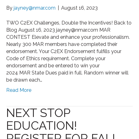
By
jayney@nmar.com
|
August 16, 2023
TWO C2EX Challenges, Double the Incentives! Back to
Blog August 16, 2023 jayney@nmar.com MAR
CONTEST Elevate and enhance your professionalism.
Nearly 300 MAR members have completed their
endorsement. Your C2EX Endorsement fulfills your
Code of Ethics requirement. Complete your
endorsement and be entered to win your
2024 MAR State Dues paid in full. Random winner will
be drawn each…
Read More
NEXT STOP
EDUCATION!
REGISTER FOR FALL