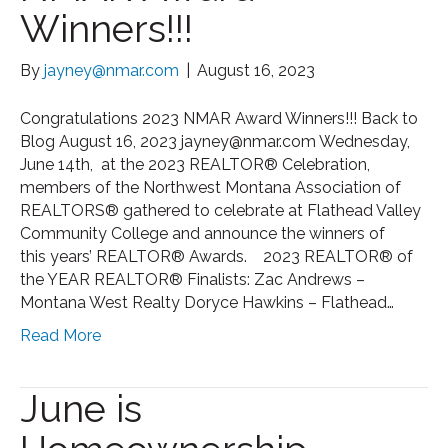
Winners!!!
By
jayney@nmar.com
|
August 16, 2023
Congratulations 2023 NMAR Award Winners!!! Back to
Blog August 16, 2023 jayney@nmar.com Wednesday,
June 14th, at the 2023 REALTOR® Celebration,
members of the Northwest Montana Association of
REALTORS® gathered to celebrate at Flathead Valley
Community College and announce the winners of
this years’ REALTOR® Awards. 2023 REALTOR® of
the YEAR REALTOR® Finalists: Zac Andrews –
Montana West Realty Doryce Hawkins – Flathead…
Read More
June is