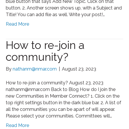
blue button that says Add New Topic. Click on that
button. 2. Another screen shows up, with a Subject and
Title! You can add file as well. Write your post!…
Read More
How to re-join a
community?
By
nathanm@nmar.com
|
August 23, 2023
How to re-join a community? August 23, 2023
nathanm@nmar.com Back to Blog How do I join the
new Communities in Member Connect? 1. Click on the
top right settings button in the dark blue bar. 2. A list of
all the communities you can be apart of will appear.
Please select your communities. Committees will…
Read More