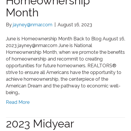
Homeownership
Month
By
jayney@nmar.com
|
August 16, 2023
June is Homeownership Month Back to Blog August 16,
2023 jayney@nmar.com June is National
Homeownership Month, when we promote the benefits
of homeownership and recommit to creating
opportunities for future homeowners. REALTORS®
strive to ensure all Americans have the opportunity to
achieve homeownership, the centerpiece of the
American Dream and the pathway to economic well-
being…
Read More
2023 Midyear