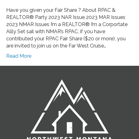
Have you given your Fair Share ? About RPAC &
REALTOR® Party 2023 NAR Issue 2023 MAR Issues
2023 NMAR Issues I’m a REALTOR® I’m a Corportate
Allly Set sail with NMAR’s RPAC, if you have
contributed your RPAC Fair Share ($20 or more), you
are invited to join us on the Far West Cruise…
Read More