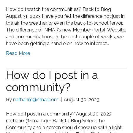
How do I watch the communities? Back to Blog
August 31, 2023 Have you felt the difference not just in
the air, the weather, or even the back-to-school fervor.
The difference of NMAR’s new Member Portal, Website,
and communications. In the past couple of weeks, we
have been getting a handle on how to interact…
Read More
How do I post in a
community?
By
nathanm@nmar.com
|
August 30, 2023
How do I post in a community? August 30, 2023
nathanm@nmar.com Back to Blog Select the
Community and a screen should show up with a light