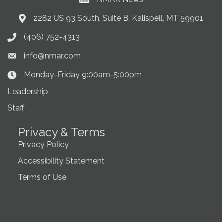
Current News at NMAR
2282 US 93 South, Suite B, Kalispell, MT 59901
Address & Map
(406) 752-4313
Phone icon
info@nmar.com
Envelope icon
Monday-Friday 9:00am-5:00pm
Clock Icon
Leadership
Staff
Privacy & Terms
Privacy Policy
Accessibility Statement
Terms of Use