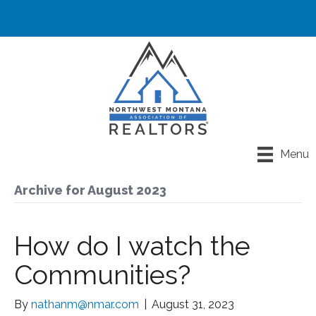
Menu
Archive for August 2023
How do I watch the
Communities?
By
nathanm@nmar.com
|
August 31, 2023