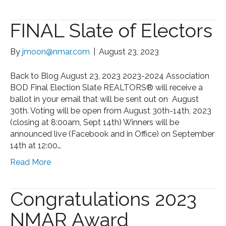
FINAL Slate of Electors
By
jmoon@nmar.com
|
August 23, 2023
Back to Blog August 23, 2023 2023-2024 Association
BOD Final Election Slate REALTORS® will receive a
ballot in your email that will be sent out on August
30th. Voting will be open from August 30th-14th, 2023
(closing at 8:00am, Sept 14th) Winners will be
announced live (Facebook and in Office) on September
14th at 12:00…
Read More
Congratulations 2023
NMAR Award