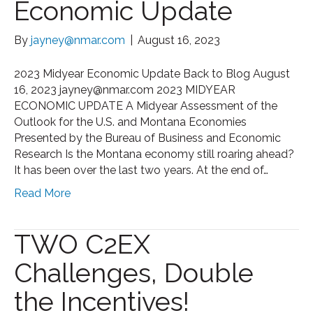
Economic Update
By
jayney@nmar.com
|
August 16, 2023
2023 Midyear Economic Update Back to Blog August
16, 2023 jayney@nmar.com 2023 MIDYEAR
ECONOMIC UPDATE A Midyear Assessment of the
Outlook for the U.S. and Montana Economies
Presented by the Bureau of Business and Economic
Research Is the Montana economy still roaring ahead?
It has been over the last two years. At the end of…
Read More
TWO C2EX
Challenges, Double
the Incentives!