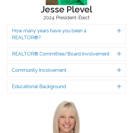
Jesse Plevel
2024 President-Elect
How many years have you been a
Expa
REALTOR®?
REALTOR® Committee/Board Involvement
Expa
Community Involvement
Expa
Educational Background
Expa