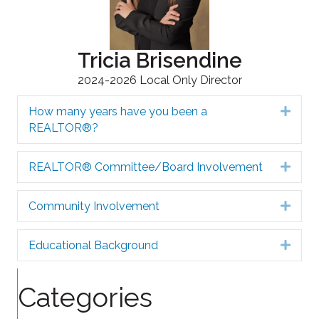
Tricia Brisendine
2024-2026 Local Only Director
How many years have you been a
Expa
REALTOR®?
REALTOR® Committee/Board Involvement
Expa
Community Involvement
Expa
Educational Background
Expa
Categories