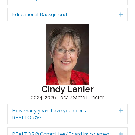
Educational Background
Expa
Cindy Lanier
2024-2026 Local/State Director
How many years have you been a
Expa
REALTOR®?
REALTOR® Committee/Board Involvement
Expa