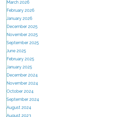
March 2026
February 2026
January 2026
December 2025
November 2025
September 2025
June 2025
February 2025
January 2025
December 2024
November 2024
October 2024
September 2024
August 2024
August 2023