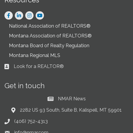
Facebook
LinkedIn
Instagram
National Association of REALTORS®
Montana Association of REALTORS®
Montana Board of Realty Regulation
Montana Regional MLS
Look for a REALTOR®
Business card icon
Get in touch
NMAR News
Current News at NMAR
2282 US 93 South, Suite B, Kalispell, MT 59901
Address & Map
(406) 752-4313
Phone icon
info@nmar.com