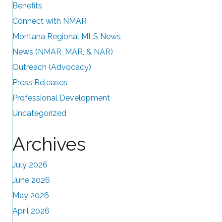
Benefits
Connect with NMAR
Montana Regional MLS News
News (NMAR, MAR, & NAR)
Outreach (Advocacy)
Press Releases
Professional Development
Uncategorized
Archives
July 2026
June 2026
May 2026
April 2026