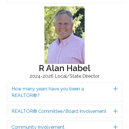
R Alan Habel
2024-2026 Local/State Director
How many years have you been a
Expa
REALTOR®?
REALTOR® Committee/Board Involvement
Expa
Community Involvement
Expa