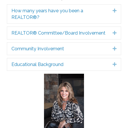
How many years have you been a
Expa
REALTOR®?
REALTOR® Committee/Board Involvement
Expa
Community Involvement
Expa
Educational Background
Expa