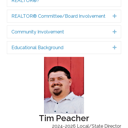
REALTOR®?
REALTOR® Committee/Board Involvement
Expa
Community Involvement
Expa
Educational Background
Expa
Tim Peacher
2024-2026 Local/State Director