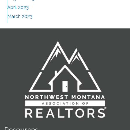
April 2023
March 2023
Resources