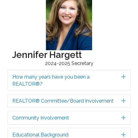
Jennifer Hargett
2024-2025 Secretary
How many years have you been a
Expa
REALTOR®?
REALTOR® Committee/Board Involvement
Expa
Community Involvement
Expa
Educational Background
Expa