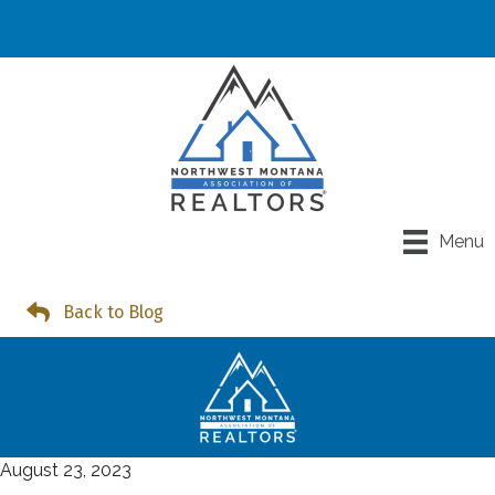
Menu
Back to Blog
August 23, 2023