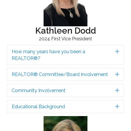
Kathleen Dodd
2024 First Vice President
How many years have you been a
Expa
REALTOR®?
REALTOR® Committee/Board Involvement
Expa
Community Involvement
Expa
Educational Background
Expa