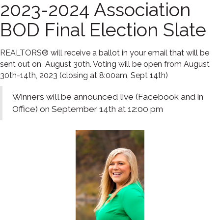
2023-2024 Association
BOD Final Election Slate
REALTORS® will receive a ballot in your email that will be
sent out on August 30th. Voting will be open from August
30th-14th, 2023 (closing at 8:00am, Sept 14th)
Winners will be announced live (Facebook and in
Office) on September 14th at 12:00 pm