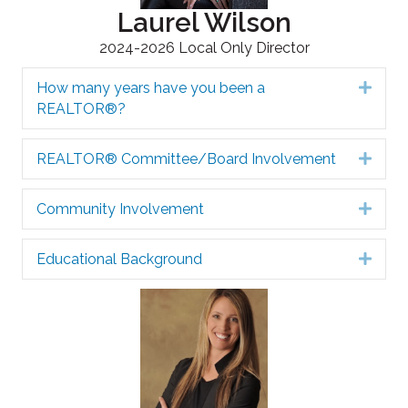
Laurel Wilson
2024-2026 Local Only Director
How many years have you been a
Expa
REALTOR®?
REALTOR® Committee/Board Involvement
Expa
Community Involvement
Expa
Educational Background
Expa