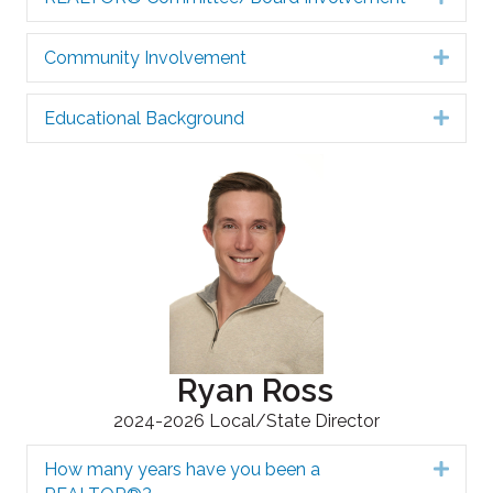
Community Involvement
Expa
Educational Background
Expa
Ryan Ross
2024-2026 Local/State Director
How many years have you been a
Expa