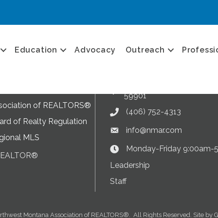
Get in touch
Education
Advocacy
Outreach
Professi
NMAR News
Current News at NMAR
ram
2282 US 93 South, Suite B,
sociation of REALTORS®
Address & Map
59901
sociation of REALTORS®
(406) 752-4313
Phone icon
rd of Realty Regulation
info@nmar.com
Envelope icon
gional MLS
Monday-Friday 9:00am-
Clock Icon
 REALTOR®
on
Leadership
Staff
rthwest Montana Association of REALTORS®.
All Rights Reserved. Site by
G