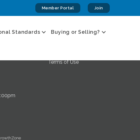
Member Portal
Join
Privacy & Terms
onal Standards
Buying or Selling?
Privacy Policy
Accessibility Statement
 Kalispell, MT
Terms of Use
5:00pm
rowthZone