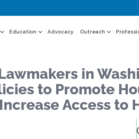
Education
Advocacy
Outreach
Professi
Lawmakers in Washin
licies to Promote H
d Increase Access t