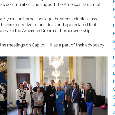
italize communities, and support the American Dream of
a 4.7 million home shortage threatens middle-class
 were receptive to our ideas and appreciated that
ho make the American Dream of homeownership
the meetings on Capitol Hill as a part of their advocacy