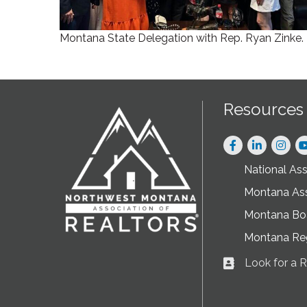
Montana State Delegation with Rep. Ryan Zinke.
Resources
Facebook
LinkedIn
Instag
National As
Montana As
Montana Boa
Montana Re
Look for a
Business card ic