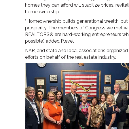
homes they can afford will stabilize prices, rev
homeownership.
“Homeownership builds generational wealth, but 
prosperity. The members of Congress we met with
REALTORS® are hard-working entrepreneurs w
possible,” added Plevel.
NAR, and state and local associations organized 
efforts on behalf of the real estate industry.