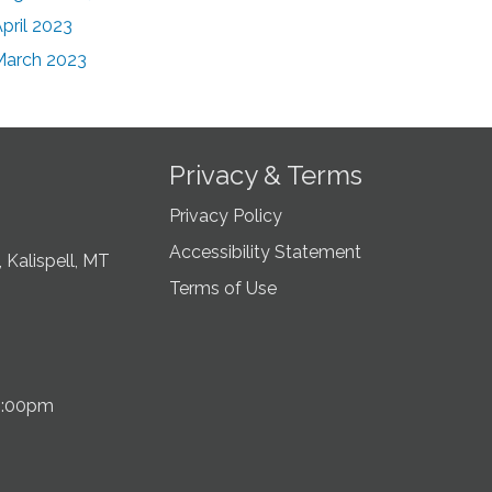
pril 2023
March 2023
Privacy & Terms
Privacy Policy
Accessibility Statement
 Kalispell, MT
Terms of Use
5:00pm