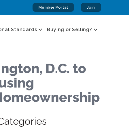
Member Portal
Join
onal Standards
Buying or Selling?
gton, D.C. to
ousing
o Homeownership
Categories