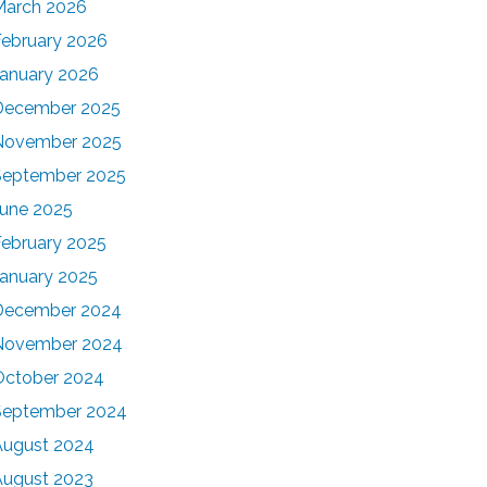
March 2026
February 2026
January 2026
December 2025
November 2025
September 2025
June 2025
February 2025
January 2025
December 2024
November 2024
October 2024
September 2024
August 2024
August 2023