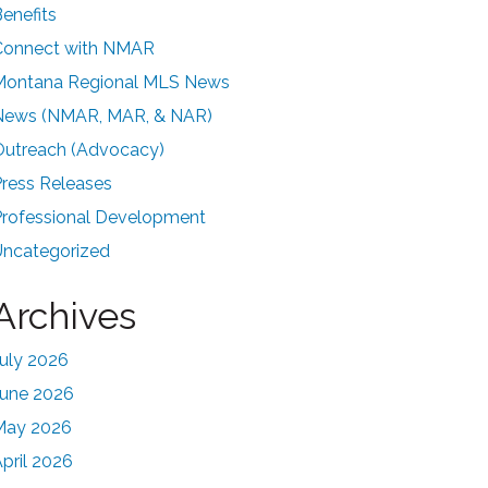
enefits
Connect with NMAR
Montana Regional MLS News
News (NMAR, MAR, & NAR)
Outreach (Advocacy)
ress Releases
Professional Development
Uncategorized
Archives
uly 2026
June 2026
May 2026
pril 2026