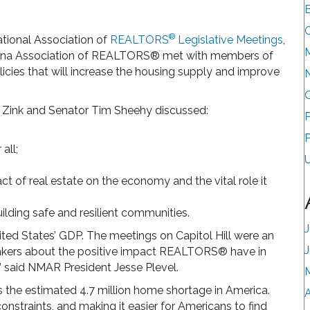
B
®
ational Association of
REALTORS
Legislative Meetings
,
ana Association of REALTORS® met with members of
icies that will increase the housing supply and improve
ink and Senator Tim Sheehy discussed:
P
all;
of real estate on the economy and the vital role it
lding safe and resilient communities.
J
nited States’ GDP. The meetings on Capitol Hill were an
makers about the positive impact REALTORS® have in
 said NMAR President Jesse Plevel.
 the estimated 4.7 million home shortage in America.
A
onstraints, and making it easier for Americans to find