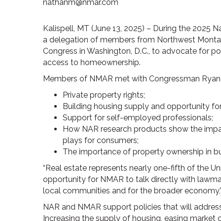
nathanm@nmar.com
Kalispell, MT (June 13, 2025) – During the 2025 N
a delegation of members from Northwest Mont
Congress in Washington, D.C., to advocate for pol
access to homeownership.
Members of NMAR met with Congressman Ryan Z
Private property rights;
Building housing supply and opportunity for 
Support for self-employed professionals;
How NAR research products show the impact 
plays for consumers;
The importance of property ownership in bui
“Real estate represents nearly one-fifth of the U
opportunity for NMAR to talk directly with law
local communities and for the broader economy,”
NAR and NMAR support policies that will address
Increasing the supply of housing, easing market c