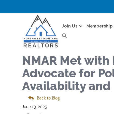
Join Us
Membership
Search
NMAR Met with 
Advocate for Po
Availability an
Back to Blog
June 13, 2025