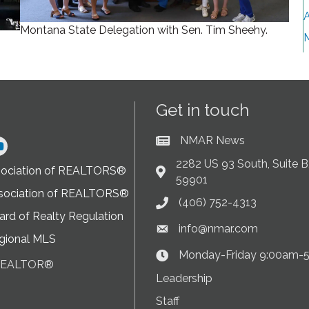
A
Montana State Delegation with Sen. Tim Sheehy.
Get in touch
NMAR News
Current News at NMAR
ram
2282 US 93 South, Suite B,
sociation of REALTORS®
Address & Map
59901
sociation of REALTORS®
(406) 752-4313
Phone icon
rd of Realty Regulation
info@nmar.com
Envelope icon
gional MLS
Monday-Friday 9:00am-
Clock Icon
 REALTOR®
on
Leadership
Staff