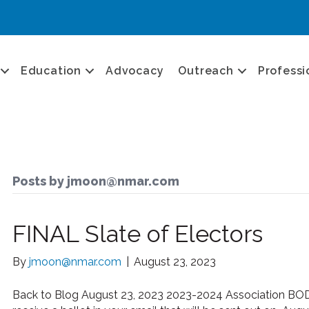
Education
Advocacy
Outreach
Professi
Posts by jmoon@nmar.com
FINAL Slate of Electors
By
jmoon@nmar.com
|
August 23, 2023
Back to Blog August 23, 2023 2023-2024 Association BOD