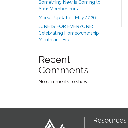
Something New Is Coming to
Your Member Portal
Market Update – May 2026
JUNE IS FOR EVERYONE:
Celebrating Homeownership
Month and Pride
Recent
Comments
No comments to show.
Resources