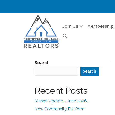
Join Us
Membership
Search
Search
Search
Recent Posts
Market Update – June 2026
New Community Platform