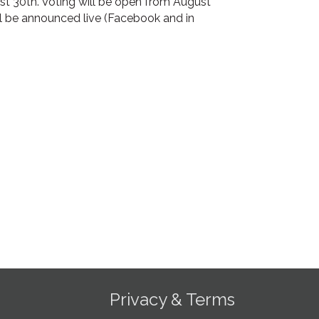
ust 30th. Voting will be open from August
ll be announced live (Facebook and in
Privacy & Terms