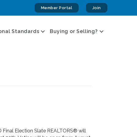
Member Portal
Join
onal Standards
Buying or Selling?
 Final Election Slate REALTORS® will