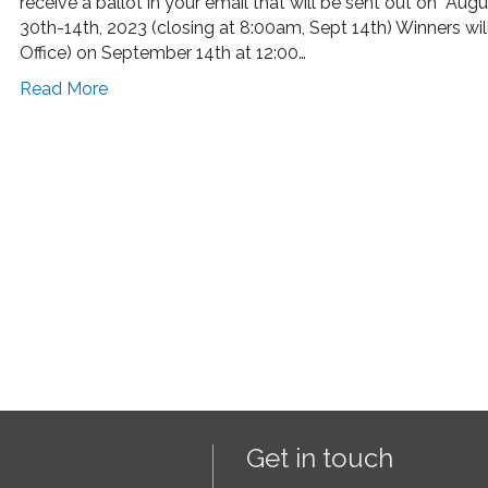
receive a ballot in your email that will be sent out on Aug
30th-14th, 2023 (closing at 8:00am, Sept 14th) Winners wi
Office) on September 14th at 12:00…
Read More
Get in touch